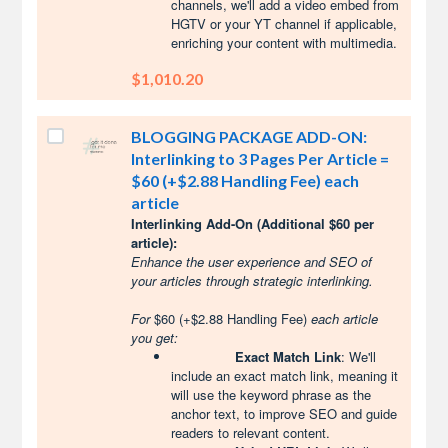
channels, we'll add a video embed from
HGTV or your YT channel if applicable,
enriching your content with multimedia.
$1,010.20
BLOGGING PACKAGE ADD-ON:
Interlinking to 3 Pages Per Article =
$60 (+$2.88 Handling Fee) each
article
Interlinking Add-On (Additional $60 per
article):
Enhance the user experience and SEO of
your articles through strategic interlinking.
For
$60 (+$2.88 Handling Fee)
each article
you get:
Exact Match Link
: We'll
include an exact match link, meaning it
will use the keyword phrase as the
anchor text, to improve SEO and guide
readers to relevant content.