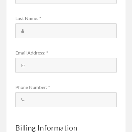
Last Name
:
*
Email Address
:
*
Phone Number
:
*
Billing Information