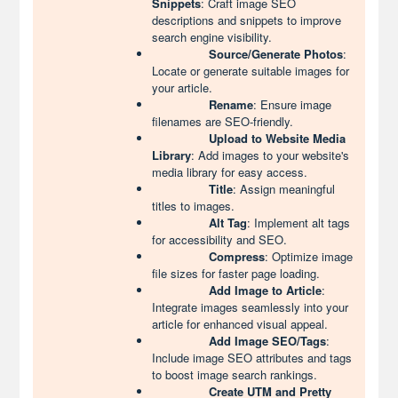
Snippets
: Craft image SEO
descriptions and snippets to improve
search engine visibility.
Source/Generate Photos
:
Locate or generate suitable images for
your article.
Rename
: Ensure image
filenames are SEO-friendly.
Upload to Website Media
Library
: Add images to your website's
media library for easy access.
Title
: Assign meaningful
titles to images.
Alt Tag
: Implement alt tags
for accessibility and SEO.
Compress
: Optimize image
file sizes for faster page loading.
Add Image to Article
:
Integrate images seamlessly into your
article for enhanced visual appeal.
Add Image SEO/Tags
:
Include image SEO attributes and tags
to boost image search rankings.
Create UTM and Pretty