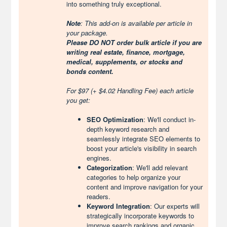
into something truly exceptional.
Note
: This add-on is available per article in
your package.
Please DO NOT order bulk article if you are
writing real estate, finance, mortgage,
medical, supplements, or stocks and
bonds content.
For $97 (+ $4.02 Handling Fee) each article
you get:
SEO Optimization
: We'll conduct in-
depth keyword research and
seamlessly integrate SEO elements to
boost your article's visibility in search
engines.
Categorization
: We'll add relevant
categories to help organize your
content and improve navigation for your
readers.
Keyword Integration
: Our experts will
strategically incorporate keywords to
improve search rankings and organic