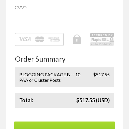
CVV
*
:
Order Summary
BLOGGING PACKAGE B -- 10
$517.55
PAA or Cluster Posts
Total:
$517.55 (USD)