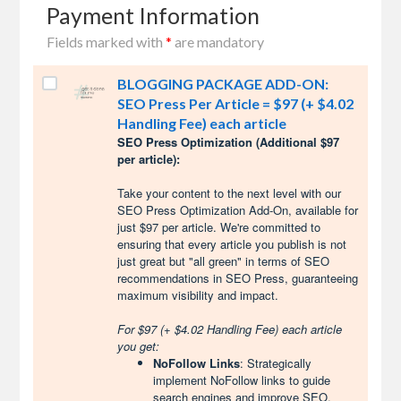
Payment Information
Fields marked with
*
are mandatory
BLOGGING PACKAGE ADD-ON:
SEO Press Per Article = $97 (+ $4.02
Handling Fee) each article
SEO Press Optimization (Additional $97
per article):
Take your content to the next level with our
SEO Press Optimization Add-On, available for
just $97 per article. We're committed to
ensuring that every article you publish is not
just great but "all green" in terms of SEO
recommendations in SEO Press, guaranteeing
maximum visibility and impact.
For $97 (+ $4.02 Handling Fee) each article
you get:
NoFollow Links
: Strategically
implement NoFollow links to guide
search engines and improve SEO.