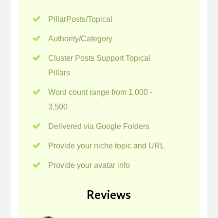
PillarPosts/Topical
Authority/Category
Cluster Posts Support Topical
Pillars
Word count range from 1,000 -
3,500
Delivered via Google Folders
Provide your niche topic and URL
Provide your avatar info
Reviews