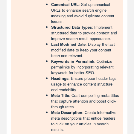
Canonical URL
: Set up canonical
URLs to enhance search engine
indexing and avoid duplicate content
issues.
Structured Data Types
: Implement
structured data to provide context and
improve search result appearance.
Last Modified Date
: Display the last
modified date to keep your content
fresh and relevant.
Keywords in Permalink
: Optimize
permalinks by incorporating relevant
keywords for better SEO.
Headings
: Ensure proper header tags
usage to enhance content structure
and readability.
Meta Title
: Craft compelling meta titles
that capture attention and boost click-
through rates.
Meta Description
: Create informative
meta descriptions that entice readers
to click on your articles in search
results.