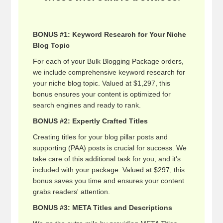
BONUS #1: Keyword Research for Your Niche
Blog Topic
For each of your Bulk Blogging Package orders,
we include comprehensive keyword research for
your niche blog topic. Valued at $1,297, this
bonus ensures your content is optimized for
search engines and ready to rank.
BONUS #2: Expertly Crafted Titles
Creating titles for your blog pillar posts and
supporting (PAA) posts is crucial for success. We
take care of this additional task for you, and it's
included with your package. Valued at $297, this
bonus saves you time and ensures your content
grabs readers' attention.
BONUS #3: META Titles and Descriptions