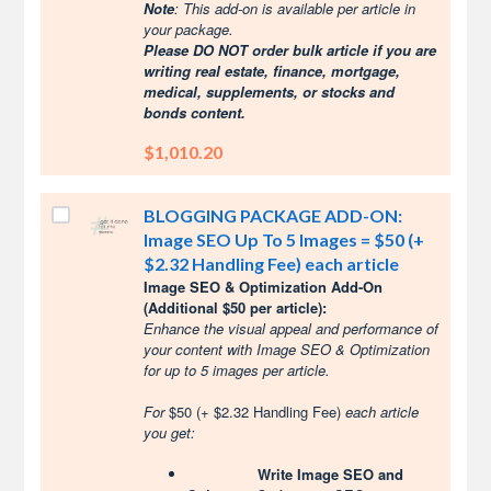
Note
: This add-on is available per article in
your package.
Please DO NOT order bulk article if you are
writing real estate, finance, mortgage,
medical, supplements, or stocks and
bonds content.
$1,010.20
BLOGGING PACKAGE ADD-ON:
Image SEO Up To 5 Images = $50 (+
$2.32 Handling Fee) each article
Image SEO & Optimization Add-On
(Additional $50 per article):
Enhance the visual appeal and performance of
your content with Image SEO & Optimization
for up to 5 images per article.
For
$50 (+ $2.32 Handling Fee)
each article
you get:
Write Image SEO and