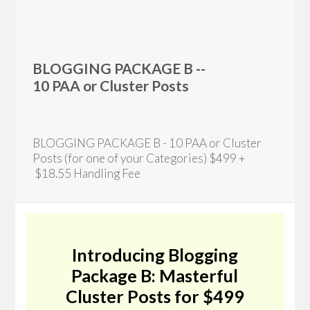
BLOGGING PACKAGE B --
10 PAA or Cluster Posts
BLOGGING PACKAGE B - 10 PAA or Cluster
Posts (for one of your Categories) $499 +
$18.55 Handling Fee
Introducing Blogging
Package B: Masterful
Cluster Posts for $499