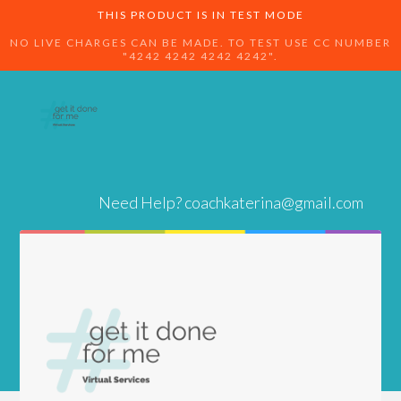
THIS PRODUCT IS IN TEST MODE
NO LIVE CHARGES CAN BE MADE. TO TEST USE CC NUMBER
"4242 4242 4242 4242".
Need Help?
coachkaterina@gmail.com