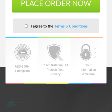
PLACE ORDER NOW
I agree to the
Terms & Conditions
Coach Katerina LLC
Your
AES-256bit
Protects Your
Information
Encryption
Privacy
is Secure