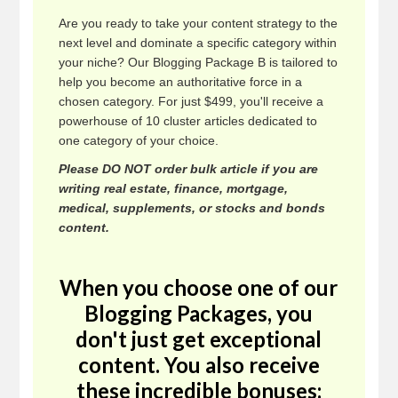
Are you ready to take your content strategy to the
next level and dominate a specific category within
your niche? Our Blogging Package B is tailored to
help you become an authoritative force in a
chosen category. For just $499, you'll receive a
powerhouse of 10 cluster articles dedicated to
one category of your choice.
Please DO NOT order bulk article if you are
writing real estate, finance, mortgage,
medical, supplements, or stocks and bonds
content.
When you choose one of our
Blogging Packages, you
don't just get exceptional
content. You also receive
these incredible bonuses: