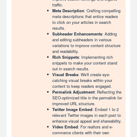
traffic.
Meta Description
: Crafting compelling
meta descriptions that entice readers
to click on your articles in search
results.
Subheader Enhancements
: Adding
and editing subheaders in various
variations to improve content structure
and readability.
Rich Snippets
: Implementing rich
snippets to make your content stand
out in search results.
Visual Breaks
: We'll create eye-
catching visual breaks within your
content to keep readers engaged.
Permalink Adjustment
: Reflecting the
SEO-optimized title in the permalink for
improved URL structure.
Twitter Image Embed
: Embed 1 to 2
relevant Twitter images in each post to
enhance visual appeal and shareability.
Video Embed
: For realtors and e-
commerce clients with their own