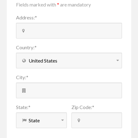
Fields marked with
*
are mandatory
Address
:
*
Country
:
*
City
:
*
State
:
*
Zip Code
:
*