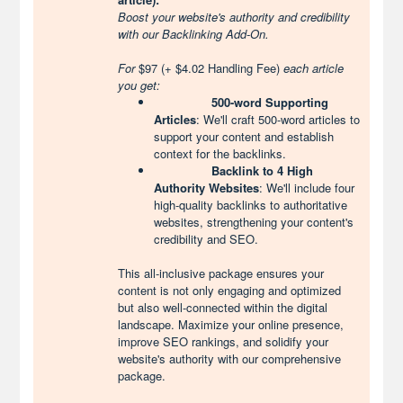
Boost your website's authority and credibility
with our Backlinking Add-On.
For
$97 (+ $4.02 Handling Fee)
each article
you get:
500-word Supporting
Articles
: We'll craft 500-word articles to
support your content and establish
context for the backlinks.
Backlink to 4 High
Authority Websites
: We'll include four
high-quality backlinks to authoritative
websites, strengthening your content's
credibility and SEO.
This all-inclusive package ensures your
content is not only engaging and optimized
but also well-connected within the digital
landscape. Maximize your online presence,
improve SEO rankings, and solidify your
website's authority with our comprehensive
package.