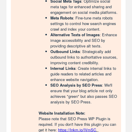
Social Meta Tags
: Optimize social
meta tags for enhanced sharing and
engagement on social media platforms.
Meta Robots
: Fine-tune meta robots
settings to control how search engines
crawl and index your content.
Alternative Texts of Images
: Enhance
image accessibility and SEO by
providing descriptive alt texts.
Outbound Links
: Strategically add
outbound links to authoritative sources,
improving content credibility.
Internal Links
: Create internal links to
guide readers to related articles and
enhance website navigation.
SEO Analysis by SEO Press
: We'll
ensure that your blog article not only
achieves "green" but also passes SEO
analysis by SEO Press.
Website Installation Note:
Please note that SEO Press WP Plugin is
required. If you don't have this plugin you can
get it here:
https://lnkm.io/IVmSC
.