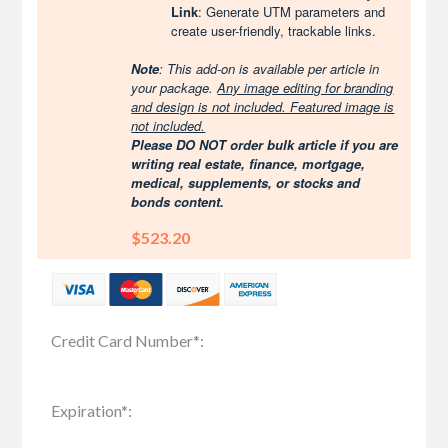
Link
: Generate UTM parameters and
create user-friendly, trackable links.
Note
: This add-on is available per article in
your package.
Any image editing for branding
and design is not included. Featured image is
not included.
Please DO NOT order bulk article if you are
writing real estate, finance, mortgage,
medical, supplements, or stocks and
bonds content.
$523.20
Credit Card Number
*
:
Expiration
*
: