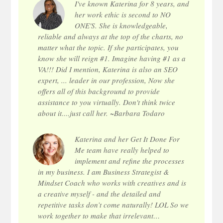
I've known Katerina for 8 years, and
her work ethic is second to NO
ONE'S. She is knowledgeable,
reliable and always at the top of the charts, no
matter what the topic. If she participates, you
know she will reign #1. Imagine having #1 as a
VA!!! Did I mention, Katerina is also an SEO
expert, ... leader in our profession, Now she
offers all of this background to provide
assistance to you virtually. Don't think twice
about it....just call her. ~Barbara Todaro
Katerina and her Get It Done For
Me team have really helped to
implement and refine the processes
in my business. I am Business Strategist &
Mindset Coach who works with creatives and is
a creative myself - and the detailed and
repetitive tasks don’t come naturally! LOL So we
work together to make that irrelevant…