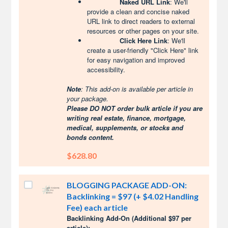
Naked URL Link
: We'll
provide a clean and concise naked
URL link to direct readers to external
resources or other pages on your site.
Click Here Link
: We'll
create a user-friendly "Click Here" link
for easy navigation and improved
accessibility.
Note
: This add-on is available per article in
your package.
Please DO NOT order bulk article if you are
writing real estate, finance, mortgage,
medical, supplements, or stocks and
bonds content.
$628.80
BLOGGING PACKAGE ADD-ON:
Backlinking = $97 (+ $4.02 Handling
Fee) each article
Backlinking Add-On (Additional $97 per
article):