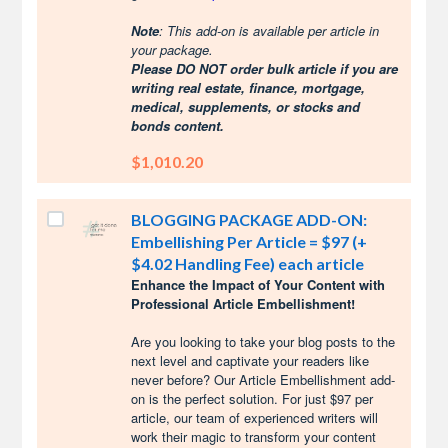
Note
: This add-on is available per article in
your package.
Please DO NOT order bulk article if you are
writing real estate, finance, mortgage,
medical, supplements, or stocks and
bonds content.
$1,010.20
BLOGGING PACKAGE ADD-ON:
Embellishing Per Article = $97 (+
$4.02 Handling Fee) each article
Enhance the Impact of Your Content with
Professional Article Embellishment!
Are you looking to take your blog posts to the
next level and captivate your readers like
never before? Our Article Embellishment add-
on is the perfect solution. For just $97 per
article, our team of experienced writers will
work their magic to transform your content