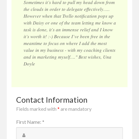
Sometimes it’s hard to pull my head down from
the clouds in order to delegate effectively…..
However when that Trello notification pops up
with Daisy or one of the team letting me know a
task is done, it’s an immense relief and I know
it’s worth it! :-) Because I’ve been free in the
meantime to focus on where I add the most
value in my business - with my coaching clients
and in marketing myself…." Best wishes, Una
Doyle
Contact Information
Fields marked with
*
are mandatory
First Name
:
*