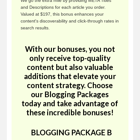
We go the extra mile by providing META Titles
and Descriptions for each article you order.
Valued at $197, this bonus enhances your
content's discoverability and click-through rates in
search results.
With our bonuses, you not
only receive top-quality
content but also valuable
additions that elevate your
content strategy. Choose
our Blogging Packages
today and take advantage of
these incredible bonuses!
BLOGGING PACKAGE B